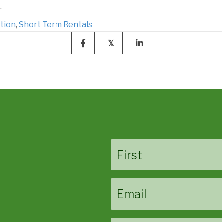
.
tion
,
Short Term Rentals
𝕏
Name
First
Email