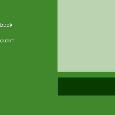
Message
ebook
tagram