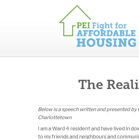
The Reali
Below is a speech written and presented by C
Charlottetown
I am a Ward 4 resident and have lived in do
to my friends and neighbours and community