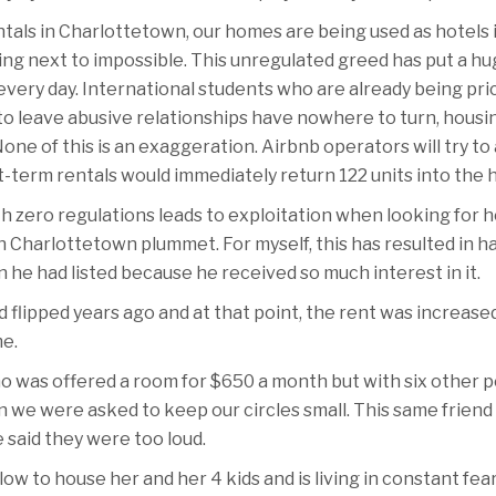
tals in Charlottetown, our homes are being used as hotels
sing next to impossible. This unregulated greed has put a h
 every day. International students who are already being pr
to leave abusive relationships have nowhere to turn, housin
one of this is an exaggeration. Airbnb operators will try t
-term rentals would immediately return 122 units into the 
th zero regulations leads to exploitation when looking for
Charlottetown plummet. For myself, this has resulted in hav
e had listed because he received so much interest in it.
d flipped years ago and at that point, the rent was increas
e.
ho was offered a room for $650 a month but with six other 
we were asked to keep our circles small. This same friend w
 said they were too loud.
w to house her and her 4 kids and is living in constant fear