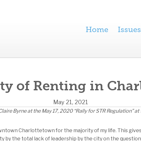
Home
Issues
ty of Renting in Cha
May 21, 2021
laire Byrne at the May 17, 2020 “Rally for STR Regulation” at 
wntown Charlottetown for the majority of my life. This give
 by the total lack of leadership by the city on the questio