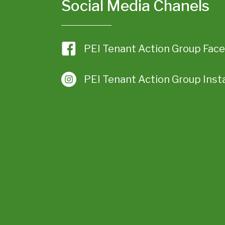
Social Media Chanels
PEI Tenant Action Group Fac
PEI Tenant Action Group Ins