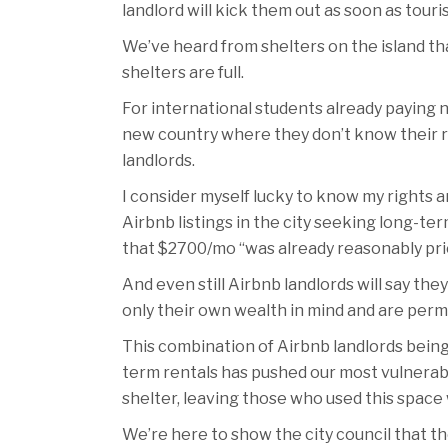
landlord will kick them out as soon as tour
We’ve heard from shelters on the island th
shelters are full.
For international students already paying n
new country where they don’t know their rig
landlords.
I consider myself lucky to know my rights an
Airbnb listings in the city seeking long-
that $2700/mo “was already reasonably pric
And even still Airbnb landlords will say t
only their own wealth in mind and are permi
This combination of Airbnb landlords being
term rentals has pushed our most vulnerable 
shelter, leaving those who used this space
We’re here to show the city council that t