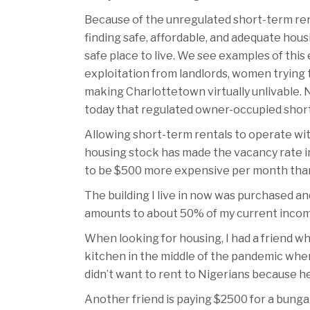
Because of the unregulated short-term ren
finding safe, affordable, and adequate hou
safe place to live. We see examples of this
exploitation from landlords, women trying 
making Charlottetown virtually unlivable. N
today that regulated owner-occupied short
Allowing short-term rentals to operate wi
housing stock has made the vacancy rate in 
to be $500 more expensive per month than h
The building I live in now was purchased an
amounts to about 50% of my current incom
When looking for housing, I had a friend w
kitchen in the middle of the pandemic when 
didn’t want to rent to Nigerians because he
Another friend is paying $2500 for a bungalo