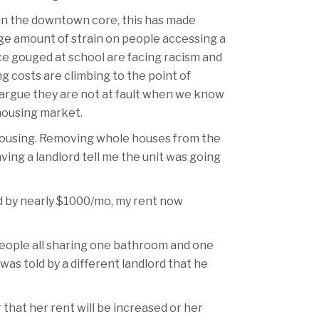
 in the downtown core, this has made
uge amount of strain on people accessing a
ice gouged at school are facing racism and
g costs are climbing to the point of
o argue they are not at fault when we know
housing market.
 housing. Removing whole houses from the
ing a landlord tell me the unit was going
ed by nearly $1000/mo, my rent now
people all sharing one bathroom and one
as told by a different landlord that he
 that her rent will be increased or her