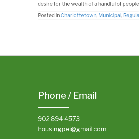
desire for the wealth of a handful of people
Posted in
Charlottetown
,
Municipal
,
Regula
Phone / Email
902 894 4573
housingpei@gmail.com