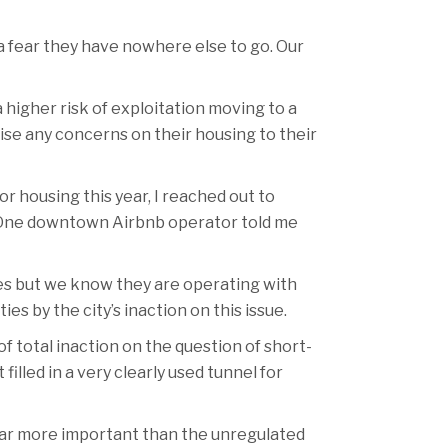
 a fear they have nowhere else to go. Our
 higher risk of exploitation moving to a
aise any concerns on their housing to their
or housing this year, I reached out to
s. One downtown Airbnb operator told me
ies but we know they are operating with
s by the city’s inaction on this issue.
f total inaction on the question of short-
illed in a very clearly used tunnel for
 far more important than the unregulated