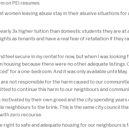
ism on PEI resumes.
at women leaving abuse stay in their abusive situations for
early 3x higher tuition than domestic students they are at a
hts as tenants and have a real fear of retaliation if they r
d feel secure in my rental for now, but when I was looking f
term housing because there were no other adequate listing
ed” for a one-bedroom. And it was only available until May.
hey are not responsible for the harm caused to our communit
tted to continue this harm to our neighbours and communitie
 motivated by their own greed and the city spending years o
neighbours to the brink. This is the same city council that f
 with zero recourse.
he right to safe and adequate housing for our neighbours is