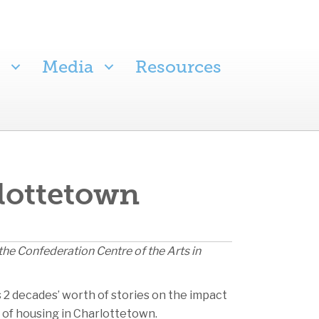
Media
Resources
rlottetown
the Confederation Centre of the Arts in
s 2 decades’ worth of stories on the impact
n of housing in Charlottetown.