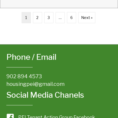
1
2
3
…
6
Next »
Phone / Email
902 894 4573
housingpei@gmail.com
Social Media Chanels
PEI Tenant Action Group Facebook