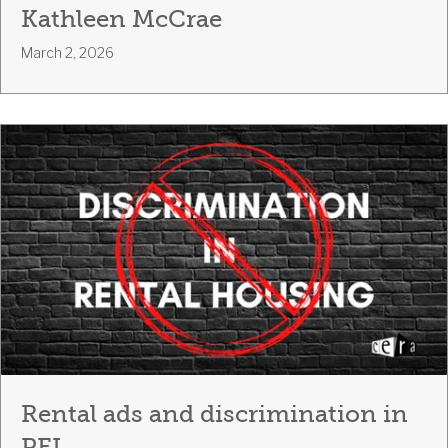
Kathleen McCrae
March 2, 2026
Rental ads and discrimination in