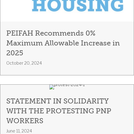
PEIFAH Recommends 0%
Maximum Allowable Increase in
2025
October 20, 2024
STATEMENT IN SOLIDARITY
WITH THE PROTESTING PNP
WORKERS
June 11, 2024