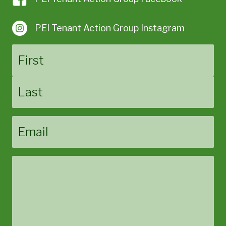
PEI Tenant Action Group Instagram
Name
First
Last
Email
Message