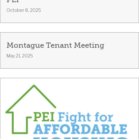
PEI
October 8, 2025
Montague Tenant Meeting
May 21, 2025