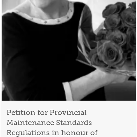
Petition for Provincial
Maintenance Standards
Regulations in honour of