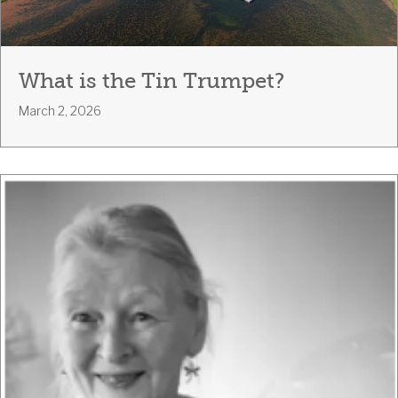
What is the Tin Trumpet?
March 2, 2026