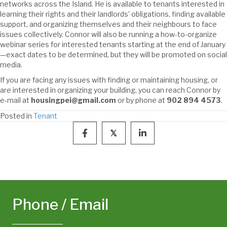
networks across the Island. He is available to tenants interested in
learning their rights and their landlords’ obligations, finding available
support, and organizing themselves and their neighbours to face
issues collectively. Connor will also be running a how-to-organize
webinar series for interested tenants starting at the end of January
—exact dates to be determined, but they will be promoted on social
media.
If you are facing any issues with finding or maintaining housing, or
are interested in organizing your building, you can reach Connor by
e-mail at
housingpei@gmail.com
or by phone at
902 894 4573
.
Posted in
Tenant
𝕏
Phone / Email