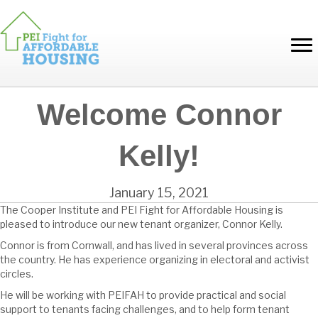
Welcome Connor
Kelly!
January 15, 2021
The Cooper Institute and PEI Fight for Affordable Housing is
pleased to introduce our new tenant organizer, Connor Kelly.
Connor is from Cornwall, and has lived in several provinces across
the country. He has experience organizing in electoral and activist
circles.
He will be working with PEIFAH to provide practical and social
support to tenants facing challenges, and to help form tenant