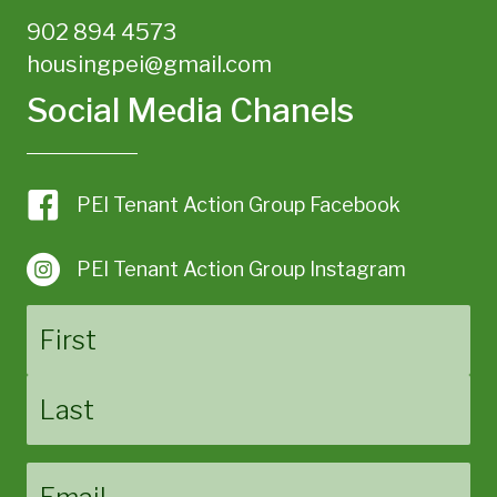
902 894 4573
housingpei@gmail.com
Social Media Chanels
PEI Tenant Action Group Facebook
PEI Tenant Action Group Instagram
Name
First
Last
Email