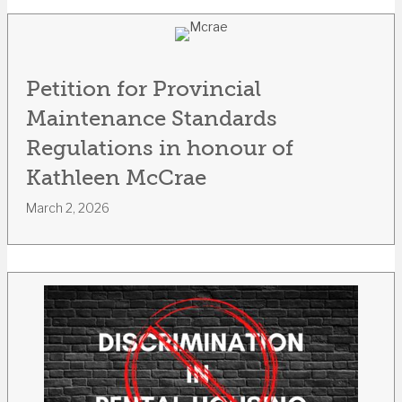
Petition for Provincial
Maintenance Standards
Regulations in honour of
Kathleen McCrae
March 2, 2026