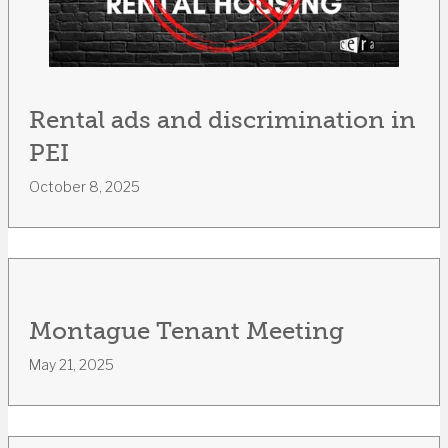
Rental ads and discrimination in
PEI
October 8, 2025
Montague Tenant Meeting
May 21, 2025