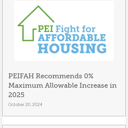
PEIFAH Recommends 0%
Maximum Allowable Increase in
2025
October 20, 2024