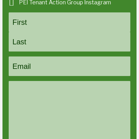
PEI Tenant Action Group Instagram
Name
First
Last
Email
Message