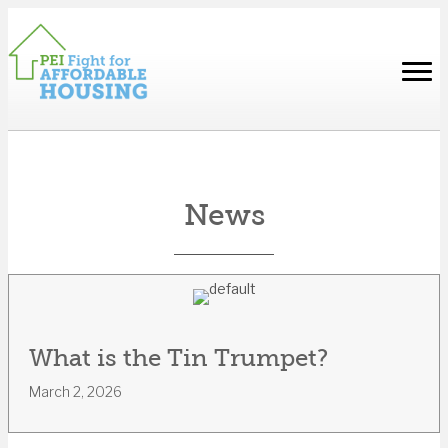
News
What is the Tin Trumpet?
March 2, 2026