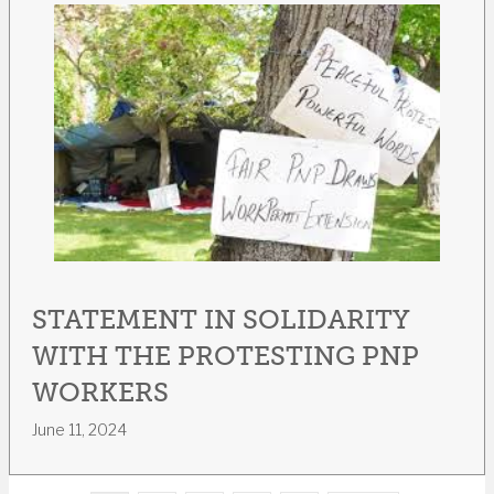
STATEMENT IN SOLIDARITY
WITH THE PROTESTING PNP
WORKERS
June 11, 2024