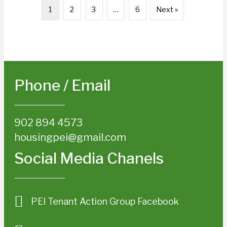
1
2
3
…
6
Next »
Phone / Email
902 894 4573
housingpei@gmail.com
Social Media Chanels
PEI Tenant Action Group Facebook