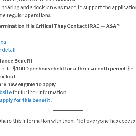
 hearing and a decision was made to support the applicati
me regular operations.
ermination It Is Critical They Contact IRAC — ASAP
.ca
 detail
tance Benefit
ld to
$1000 per household for a three-month period
($50
andlord.
e now eligible to apply.
bsite
for further information.
apply for this benefit.
 share this information with them. Not everyone has acces