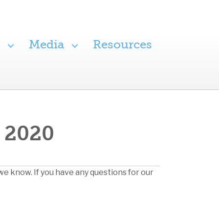
Media
Resources
, 2020
we know. If you have any questions for our