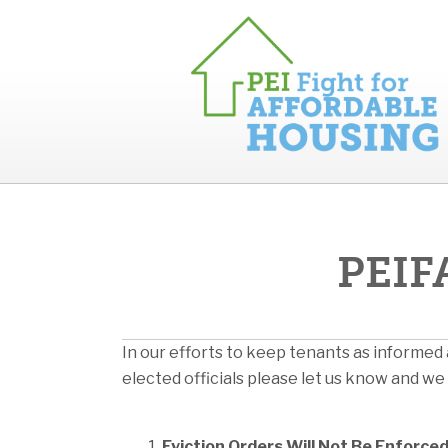
PEIFA
In our efforts to keep tenants as informed 
elected officials please let us know and we 
Eviction Orders Will Not Be Enforc