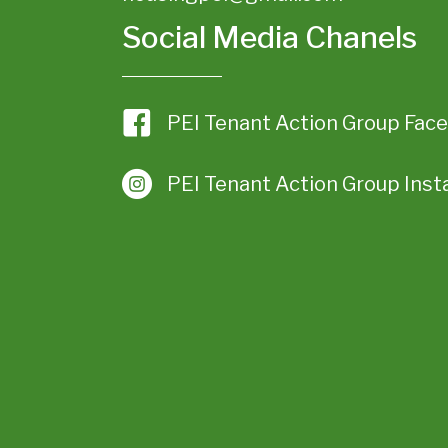
Social Media Chanels
PEI Tenant Action Group Fac
PEI Tenant Action Group Ins