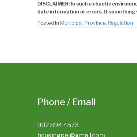
DISCLAIMER: In such a chaotic environment
date information or errors. If something 
Posted in
Municipal
,
Province
,
Regulation
Phone / Email
902 894 4573
housingpei@gmail.com