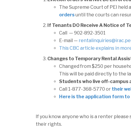
The Supreme Court of PEI held a
orders
until the courts can resu
If Tenants DO Receive A Notice of T
Call — 902-892-3501
E-mail —
rentalinquiries@irac.pe
This CBC article explains in more
Changes to Temporary Rental Assis
Changed from $250 per househo
This will be paid directly to the l
Students who live off-campus ar
Call 1-877-368-5770 or
their we
Here is the application form to 
If you know anyone who is a renter please
their rights.