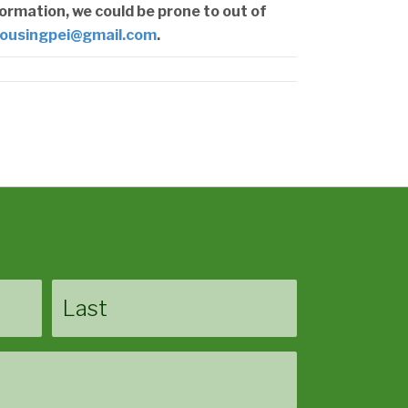
formation, we could be prone to out of
ousingpei@gmail.com
.
Last