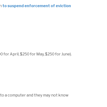
on
to suspend enforcement of eviction
0 for April, $250 for May, $250 for June).
s to a computer and they may not know