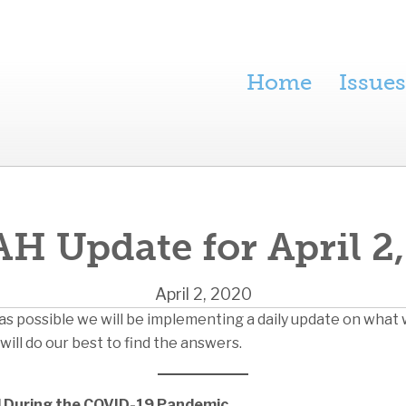
Home
Issues
H Update for April 2
April 2, 2020
as possible we will be implementing a daily update on what 
will do our best to find the answers.
ed During the COVID-19 Pandemic