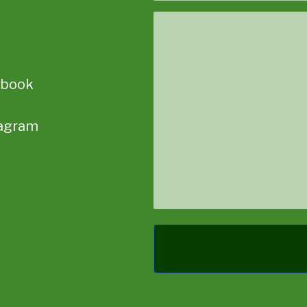
Message
ebook
tagram