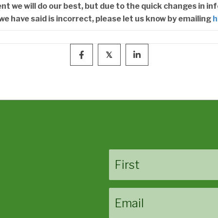
 we will do our best, but due to the quick changes in in
we have said is incorrect, please let us know by emailing
h
𝕏
Name
First
Email