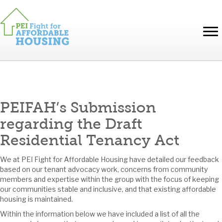
PEIFAH’s Submission
regarding the Draft
Residential Tenancy Act
We at PEI Fight for Affordable Housing have detailed our feedback
based on our tenant advocacy work, concerns from community
members and expertise within the group with the focus of keeping
our communities stable and inclusive, and that existing affordable
housing is maintained.
Within the information below we have included a list of all the