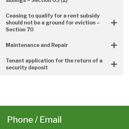
siblings – Section 65 (2)
Ceasing to qualify for a rent subsidy
should not be a ground for eviction –
Section 70
Maintenance and Repair
Tenant application for the return of a
security deposit
Phone / Email