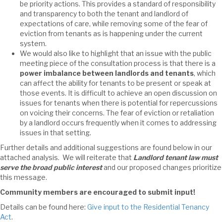
be priority actions. This provides a standard of responsibility
and transparency to both the tenant and landlord of
expectations of care, while removing some of the fear of
eviction from tenants as is happening under the current
system.
We would also like to highlight that an issue with the public
meeting piece of the consultation process is that there is a
power imbalance between landlords and tenants
, which
can affect the ability for tenants to be present or speak at
those events. It is difficult to achieve an open discussion on
issues for tenants when there is potential for repercussions
on voicing their concerns. The fear of eviction or retaliation
by a landlord occurs frequently when it comes to addressing
issues in that setting.
Further details and additional suggestions are found below in our
attached analysis. We will reiterate that
Landlord tenant law must
serve the broad public interest
and our proposed changes prioritize
this message.
Community members are encouraged to submit input!
Details can be found here:
Give input to the Residential Tenancy
Act
.