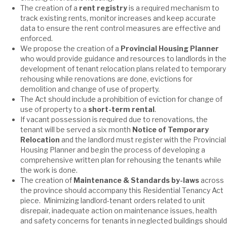
The creation of a
rent registry
is a required mechanism to
track existing rents, monitor increases and keep accurate
data to ensure the rent control measures are effective and
enforced.
We propose the creation of a
Provincial Housing Planner
who would provide guidance and resources to landlords in the
development of tenant relocation plans related to temporary
rehousing while renovations are done, evictions for
demolition and change of use of property.
The Act should include a prohibition of eviction for change of
use of property to a
short-term rental
.
If vacant possession is required due to renovations, the
tenant will be served a six month
Notice of Temporary
Relocation
and the landlord must register with the Provincial
Housing Planner and begin the process of developing a
comprehensive written plan for rehousing the tenants while
the work is done.
The creation of
Maintenance & Standards by-laws
across
the province should accompany this Residential Tenancy Act
piece. Minimizing landlord-tenant orders related to unit
disrepair, inadequate action on maintenance issues, health
and safety concerns for tenants in neglected buildings should