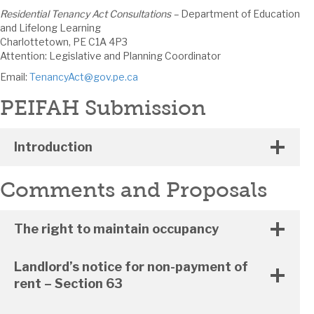
Residential Tenancy Act Consultations –
Department of Education
and Lifelong Learning
Charlottetown, PE C1A 4P3
Attention: Legislative and Planning Coordinator
Email:
TenancyAct@gov.pe.ca
PEIFAH Submission
Introduction
Comments and Proposals
The right to maintain occupancy
Landlord’s notice for non-payment of
rent – Section 63