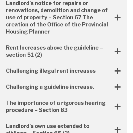
Landlord’s notice for repairs or
renovations, demolition and change of
use of property – Section 67 The
creation of the Office of the Provincial
Housing Planner
Rent Increases above the guideline –
section 51 (2)
Challenging illegal rent increases
Challenging a guideline increase.
The importance of a rigorous hearing
procedure – Section 83
Landlord’s own use extended to