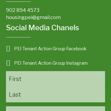
902 894 4573
housingpei@gmail.com
Social Media Chanels
PEI Tenant Action Group Facebook
PEI Tenant Action Group Instagram
Name
First
Last
Email