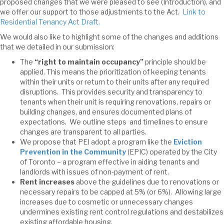
proposed changes that we were pleased to see (Introduction), and
we offer our support to those adjustments to the Act.
Link to
Residential Tenancy Act Draft.
We would also like to highlight some of the changes and additions
that we detailed in our submission:
The
“right to maintain occupancy”
principle should be
applied. This means the prioritization of keeping tenants
within their units or return to their units after any required
disruptions. This provides security and transparency to
tenants when their unit is requiring renovations, repairs or
building changes, and ensures documented plans of
expectations. We outline steps and timelines to ensure
changes are transparent to all parties.
We propose that PEI adopt a program like the
Eviction
Prevention in the Community
(EPIC) operated by the City
of Toronto – a program effective in aiding tenants and
landlords with issues of non-payment of rent.
Rent increases
above the guidelines due to renovations or
necessary repairs to be capped at 5% (or 6%). Allowing large
increases due to cosmetic or unnecessary changes
undermines existing rent control regulations and destabilizes
existing affordable housing.